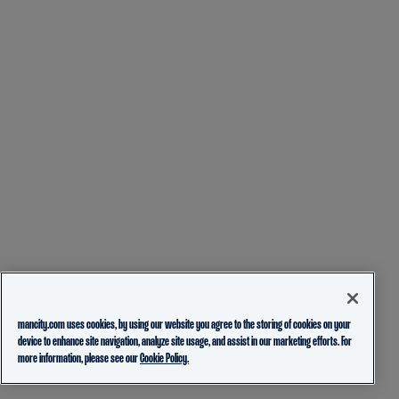
mancity.com uses cookies, by using our website you agree to the storing of cookies on your
device to enhance site navigation, analyze site usage, and assist in our marketing efforts. For
more information, please see our
Cookie Policy.