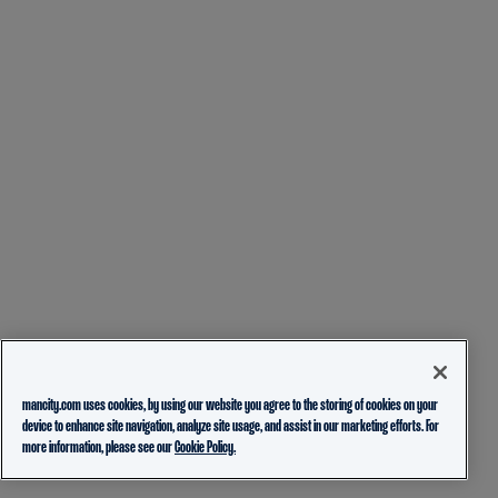
mancity.com uses cookies, by using our website you agree to the storing of cookies on your
device to enhance site navigation, analyze site usage, and assist in our marketing efforts. For
more information, please see our
Cookie Policy.