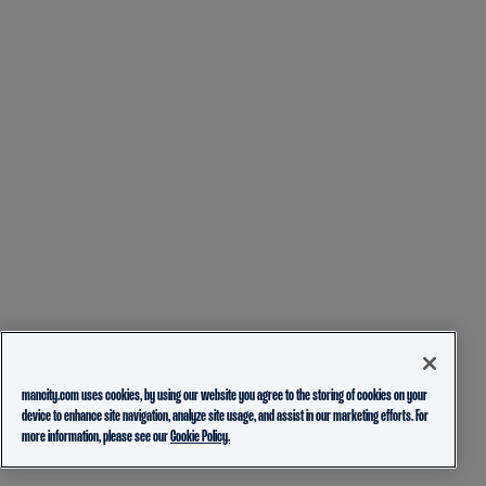
mancity.com uses cookies, by using our website you agree to the storing of cookies on your
device to enhance site navigation, analyze site usage, and assist in our marketing efforts. For
more information, please see our
Cookie Policy.