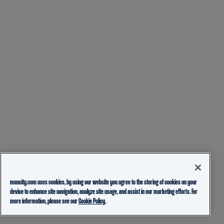
mancity.com uses cookies, by using our website you agree to the storing of cookies on your
device to enhance site navigation, analyze site usage, and assist in our marketing efforts. For
more information, please see our
Cookie Policy.