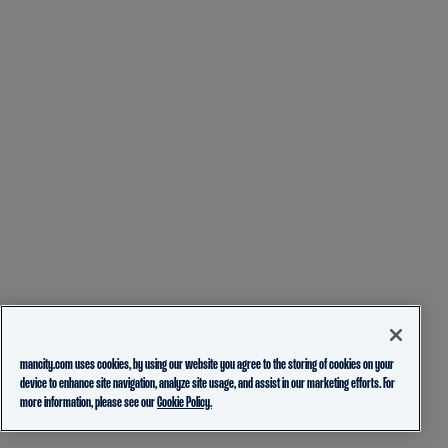
mancity.com uses cookies, by using our website you agree to the storing of cookies on your
device to enhance site navigation, analyze site usage, and assist in our marketing efforts. For
more information, please see our
Cookie Policy.