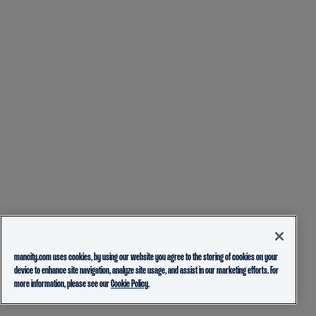
mancity.com uses cookies, by using our website you agree to the storing of cookies on your
device to enhance site navigation, analyze site usage, and assist in our marketing efforts. For
more information, please see our
Cookie Policy.