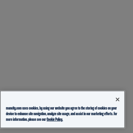
mancity.com uses cookies, by using our website you agree to the storing of cookies on your
device to enhance site navigation, analyze site usage, and assist in our marketing efforts. For
more information, please see our
Cookie Policy.