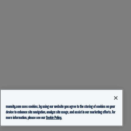
mancity.com uses cookies, by using our website you agree to the storing of cookies on your
device to enhance site navigation, analyze site usage, and assist in our marketing efforts. For
more information, please see our
Cookie Policy.