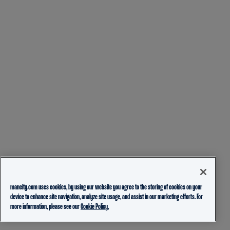
mancity.com uses cookies, by using our website you agree to the storing of cookies on your
device to enhance site navigation, analyze site usage, and assist in our marketing efforts. For
more information, please see our
Cookie Policy.