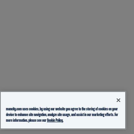
mancity.com uses cookies, by using our website you agree to the storing of cookies on your
device to enhance site navigation, analyze site usage, and assist in our marketing efforts. For
more information, please see our
Cookie Policy.