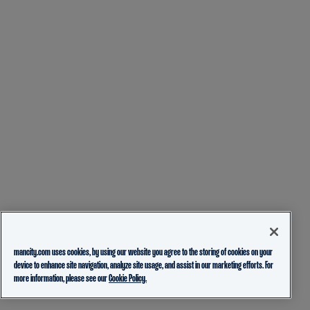
mancity.com uses cookies, by using our website you agree to the storing of cookies on your
device to enhance site navigation, analyze site usage, and assist in our marketing efforts. For
more information, please see our
Cookie Policy.