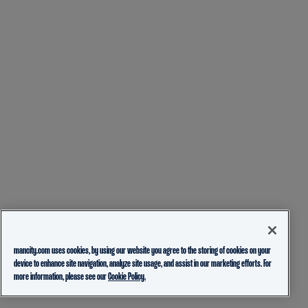
mancity.com uses cookies, by using our website you agree to the storing of cookies on your
device to enhance site navigation, analyze site usage, and assist in our marketing efforts. For
more information, please see our
Cookie Policy.