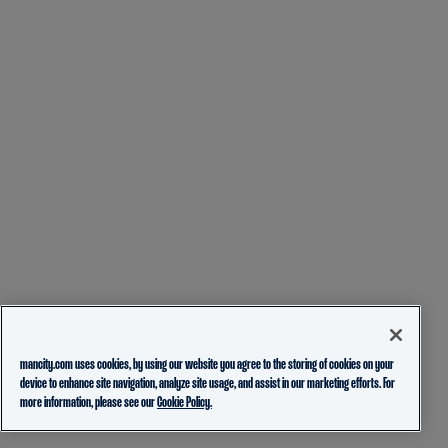
mancity.com uses cookies, by using our website you agree to the storing of cookies on your
device to enhance site navigation, analyze site usage, and assist in our marketing efforts. For
more information, please see our
Cookie Policy.