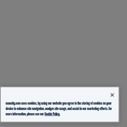
mancity.com uses cookies, by using our website you agree to the storing of cookies on your
device to enhance site navigation, analyze site usage, and assist in our marketing efforts. For
more information, please see our
Cookie Policy.