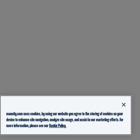
mancity.com uses cookies, by using our website you agree to the storing of cookies on your
device to enhance site navigation, analyze site usage, and assist in our marketing efforts. For
more information, please see our
Cookie Policy.