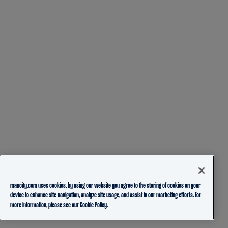
mancity.com uses cookies, by using our website you agree to the storing of cookies on your
device to enhance site navigation, analyze site usage, and assist in our marketing efforts. For
more information, please see our
Cookie Policy.