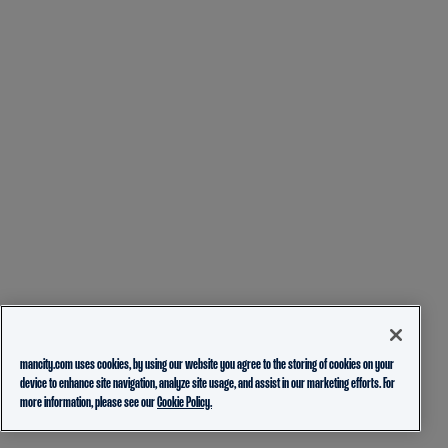
mancity.com uses cookies, by using our website you agree to the storing of cookies on your
device to enhance site navigation, analyze site usage, and assist in our marketing efforts. For
more information, please see our
Cookie Policy.