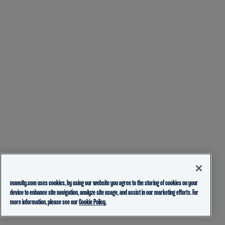
mancity.com uses cookies, by using our website you agree to the storing of cookies on your
device to enhance site navigation, analyze site usage, and assist in our marketing efforts. For
more information, please see our
Cookie Policy.