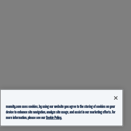
mancity.com uses cookies, by using our website you agree to the storing of cookies on your
device to enhance site navigation, analyze site usage, and assist in our marketing efforts. For
more information, please see our
Cookie Policy.