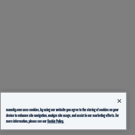
mancity.com uses cookies, by using our website you agree to the storing of cookies on your
device to enhance site navigation, analyze site usage, and assist in our marketing efforts. For
more information, please see our
Cookie Policy.