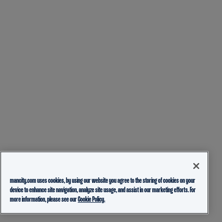
mancity.com uses cookies, by using our website you agree to the storing of cookies on your
device to enhance site navigation, analyze site usage, and assist in our marketing efforts. For
more information, please see our
Cookie Policy.