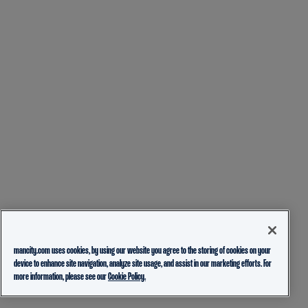
mancity.com uses cookies, by using our website you agree to the storing of cookies on your
device to enhance site navigation, analyze site usage, and assist in our marketing efforts. For
more information, please see our
Cookie Policy.