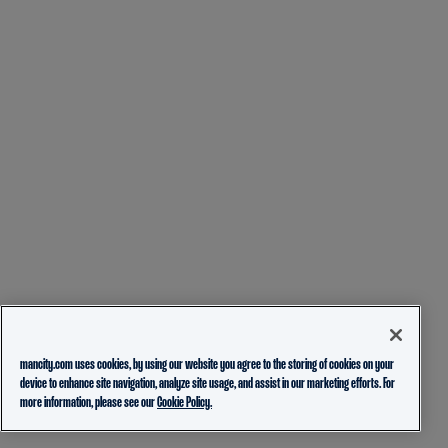
mancity.com uses cookies, by using our website you agree to the storing of cookies on your
device to enhance site navigation, analyze site usage, and assist in our marketing efforts. For
more information, please see our
Cookie Policy.