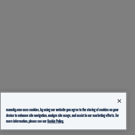
mancity.com uses cookies, by using our website you agree to the storing of cookies on your
device to enhance site navigation, analyze site usage, and assist in our marketing efforts. For
more information, please see our
Cookie Policy.