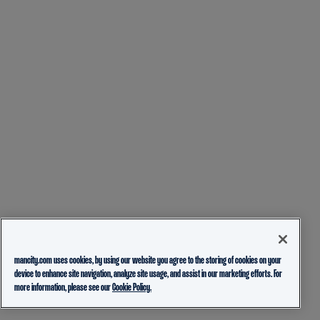
mancity.com uses cookies, by using our website you agree to the storing of cookies on your
device to enhance site navigation, analyze site usage, and assist in our marketing efforts. For
more information, please see our
Cookie Policy.