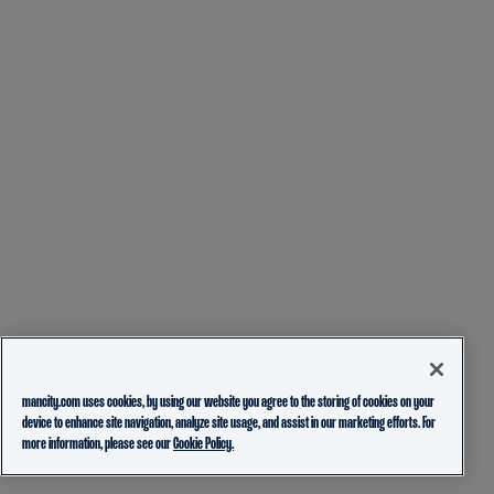
mancity.com uses cookies, by using our website you agree to the storing of cookies on your
device to enhance site navigation, analyze site usage, and assist in our marketing efforts. For
more information, please see our
Cookie Policy.