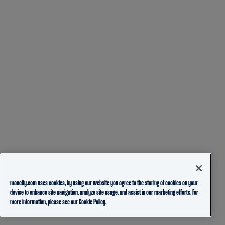
mancity.com uses cookies, by using our website you agree to the storing of cookies on your
device to enhance site navigation, analyze site usage, and assist in our marketing efforts. For
more information, please see our
Cookie Policy.