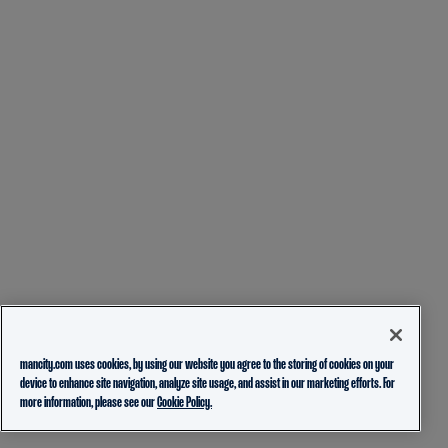
mancity.com uses cookies, by using our website you agree to the storing of cookies on your
device to enhance site navigation, analyze site usage, and assist in our marketing efforts. For
more information, please see our
Cookie Policy.