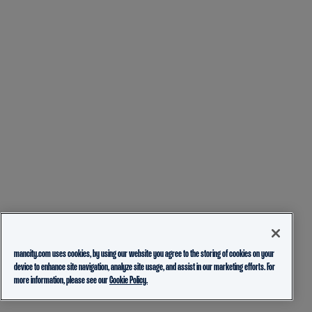
mancity.com uses cookies, by using our website you agree to the storing of cookies on your
device to enhance site navigation, analyze site usage, and assist in our marketing efforts. For
more information, please see our
Cookie Policy.