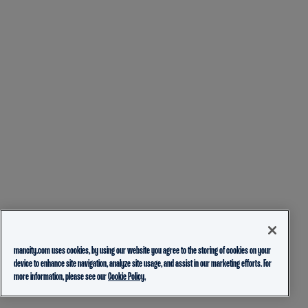
mancity.com uses cookies, by using our website you agree to the storing of cookies on your
device to enhance site navigation, analyze site usage, and assist in our marketing efforts. For
more information, please see our
Cookie Policy.