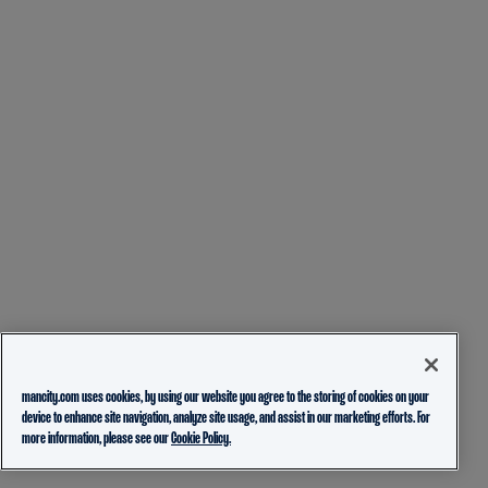
mancity.com uses cookies, by using our website you agree to the storing of cookies on your
device to enhance site navigation, analyze site usage, and assist in our marketing efforts. For
more information, please see our
Cookie Policy.