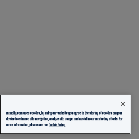
mancity.com uses cookies, by using our website you agree to the storing of cookies on your
device to enhance site navigation, analyze site usage, and assist in our marketing efforts. For
more information, please see our
Cookie Policy.