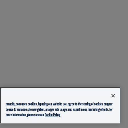
mancity.com uses cookies, by using our website you agree to the storing of cookies on your
device to enhance site navigation, analyze site usage, and assist in our marketing efforts. For
more information, please see our
Cookie Policy.