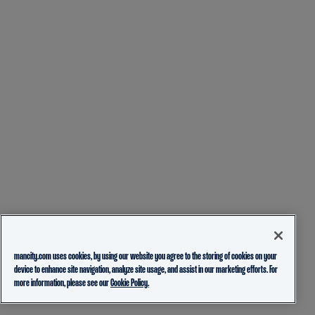
mancity.com uses cookies, by using our website you agree to the storing of cookies on your
device to enhance site navigation, analyze site usage, and assist in our marketing efforts. For
more information, please see our
Cookie Policy.