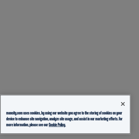
mancity.com uses cookies, by using our website you agree to the storing of cookies on your
device to enhance site navigation, analyze site usage, and assist in our marketing efforts. For
more information, please see our
Cookie Policy.