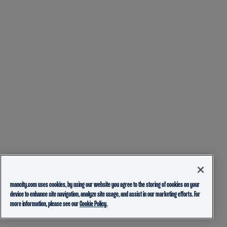
mancity.com uses cookies, by using our website you agree to the storing of cookies on your
device to enhance site navigation, analyze site usage, and assist in our marketing efforts. For
more information, please see our
Cookie Policy.