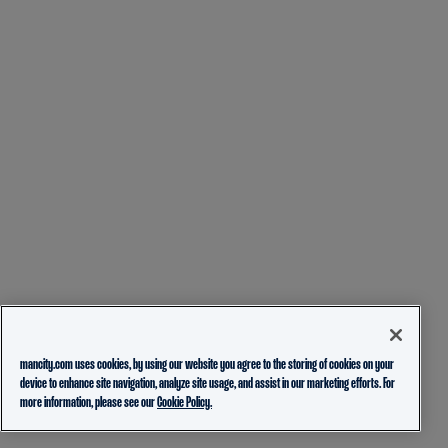
mancity.com uses cookies, by using our website you agree to the storing of cookies on your
device to enhance site navigation, analyze site usage, and assist in our marketing efforts. For
more information, please see our
Cookie Policy.