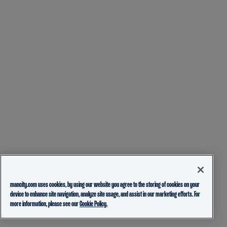
mancity.com uses cookies, by using our website you agree to the storing of cookies on your
device to enhance site navigation, analyze site usage, and assist in our marketing efforts. For
more information, please see our
Cookie Policy.