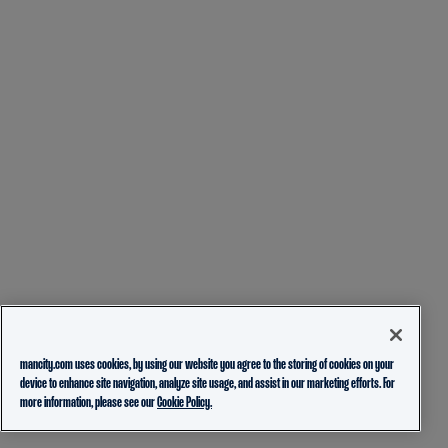
mancity.com uses cookies, by using our website you agree to the storing of cookies on your
device to enhance site navigation, analyze site usage, and assist in our marketing efforts. For
more information, please see our
Cookie Policy.