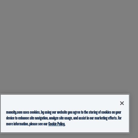
mancity.com uses cookies, by using our website you agree to the storing of cookies on your
device to enhance site navigation, analyze site usage, and assist in our marketing efforts. For
more information, please see our
Cookie Policy.