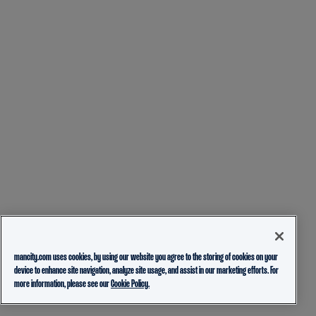
mancity.com uses cookies, by using our website you agree to the storing of cookies on your
device to enhance site navigation, analyze site usage, and assist in our marketing efforts. For
more information, please see our
Cookie Policy.