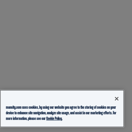
mancity.com uses cookies, by using our website you agree to the storing of cookies on your
device to enhance site navigation, analyze site usage, and assist in our marketing efforts. For
more information, please see our
Cookie Policy.