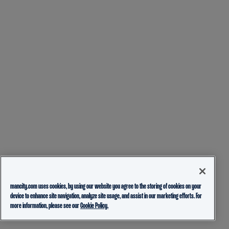
mancity.com uses cookies, by using our website you agree to the storing of cookies on your
device to enhance site navigation, analyze site usage, and assist in our marketing efforts. For
more information, please see our
Cookie Policy.