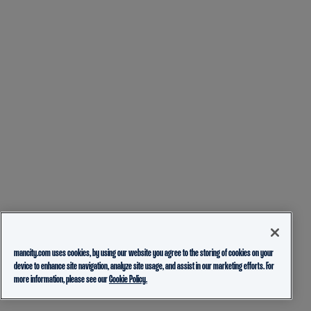
mancity.com uses cookies, by using our website you agree to the storing of cookies on your
device to enhance site navigation, analyze site usage, and assist in our marketing efforts. For
more information, please see our
Cookie Policy.