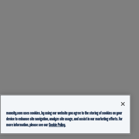
mancity.com uses cookies, by using our website you agree to the storing of cookies on your
device to enhance site navigation, analyze site usage, and assist in our marketing efforts. For
more information, please see our
Cookie Policy.