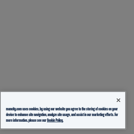
mancity.com uses cookies, by using our website you agree to the storing of cookies on your
device to enhance site navigation, analyze site usage, and assist in our marketing efforts. For
more information, please see our
Cookie Policy.