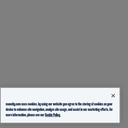
mancity.com uses cookies, by using our website you agree to the storing of cookies on your
device to enhance site navigation, analyze site usage, and assist in our marketing efforts. For
more information, please see our
Cookie Policy.