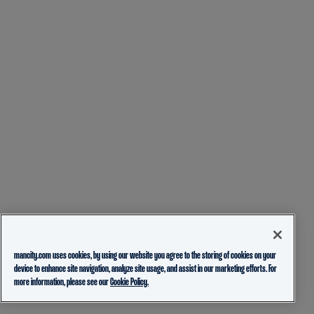
mancity.com uses cookies, by using our website you agree to the storing of cookies on your
device to enhance site navigation, analyze site usage, and assist in our marketing efforts. For
more information, please see our
Cookie Policy.