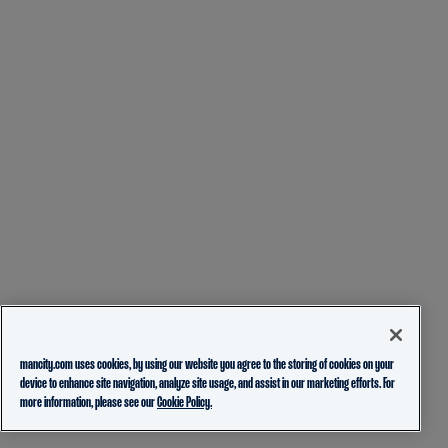
mancity.com uses cookies, by using our website you agree to the storing of cookies on your
device to enhance site navigation, analyze site usage, and assist in our marketing efforts. For
more information, please see our
Cookie Policy.