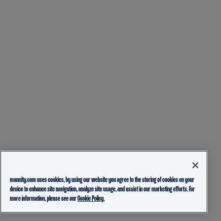
mancity.com uses cookies, by using our website you agree to the storing of cookies on your
device to enhance site navigation, analyze site usage, and assist in our marketing efforts. For
more information, please see our
Cookie Policy.